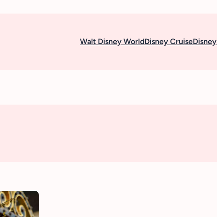
Walt Disney World
Disney Cruise
Disney