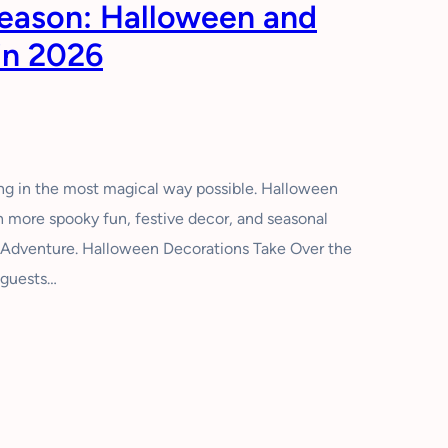
Season: Halloween and
in 2026
ing in the most magical way possible. Halloween
en more spooky fun, festive decor, and seasonal
a Adventure. Halloween Decorations Take Over the
 guests…