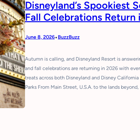
Disneyland’s Spookiest 
Fall Celebrations Return 
•
June 8, 2026
BuzzBuzz
Autumn is calling, and Disneyland Resort is answer
and fall celebrations are returning in 2026 with ev
treats across both Disneyland and Disney Californi
Parks From Main Street, U.S.A. to the lands beyond,