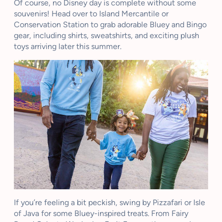
Of course, no Disney day is complete without some
souvenirs! Head over to Island Mercantile or
Conservation Station to grab adorable Bluey and Bingo
gear, including shirts, sweatshirts, and exciting plush
toys arriving later this summer.
If you’re feeling a bit peckish, swing by Pizzafari or Isle
of Java for some Bluey-inspired treats. From Fairy