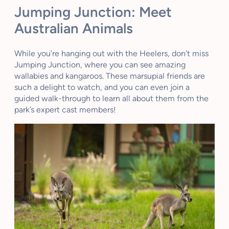
Jumping Junction: Meet
Australian Animals
While you’re hanging out with the Heelers, don’t miss
Jumping Junction, where you can see amazing
wallabies and kangaroos. These marsupial friends are
such a delight to watch, and you can even join a
guided walk-through to learn all about them from the
park’s expert cast members!