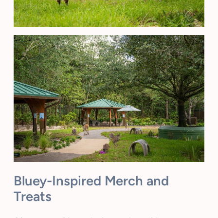
Bluey-Inspired Merch and
Treats