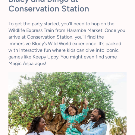
Conservation Station
To get the party started, you’ll need to hop on the
Wildlife Express Train from Harambe Market. Once you
arrive at Conservation Station, you’ll find the
immersive Bluey’s Wild World experience. It’s packed
with interactive fun where kids can dive into iconic
games like Keepy Uppy. You might even find some
Magic Asparagus!