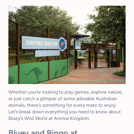
Whether you’re looking to play games, explore nature,
or just catch a glimpse of some adorable Australian
animals, there’s something for every mate to enjoy.
Let’s break down everything you need to know about
Bluey’s Wild World at Animal Kingdom.
Bluey and Bingo at