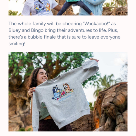
The whole family will be cheering “Wackadoo!” as
Bluey and Bingo bring their adventures to life. Plus,
there’s a bubble finale that is sure to leave everyone
smiling!