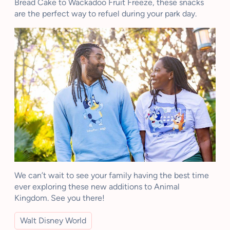
Bread Cake to Wackadoo Fruit Freeze, these snacks
are the perfect way to refuel during your park day.
We can’t wait to see your family having the best time
ever exploring these new additions to Animal
Kingdom. See you there!
Walt Disney World