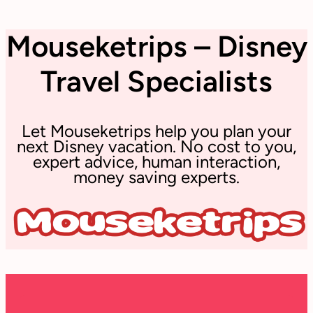
Mouseketrips – Disney
Travel Specialists
Let Mouseketrips help you plan your
next Disney vacation. No cost to you,
expert advice, human interaction,
money saving experts.