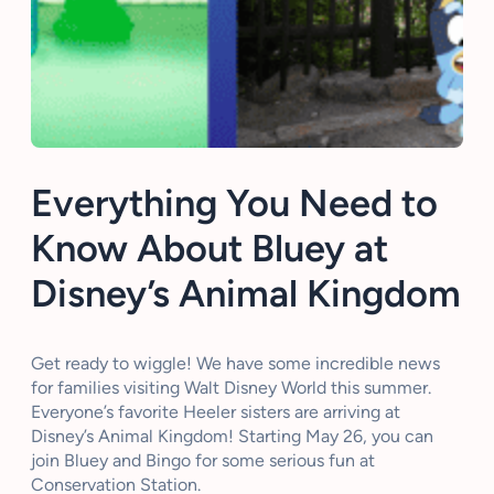
Everything You Need to
Know About Bluey at
Disney’s Animal Kingdom
Get ready to wiggle! We have some incredible news
for families visiting Walt Disney World this summer.
Everyone’s favorite Heeler sisters are arriving at
Disney’s Animal Kingdom! Starting May 26, you can
join Bluey and Bingo for some serious fun at
Conservation Station.